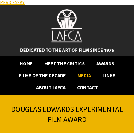
READ ESSAY
HOME
MEET THE CRITICS
AWARDS
FILMS OF THE DECADE
MEDIA
LINKS
ABOUT LAFCA
CONTACT
DOUGLAS EDWARDS EXPERIMENTAL
FILM AWARD