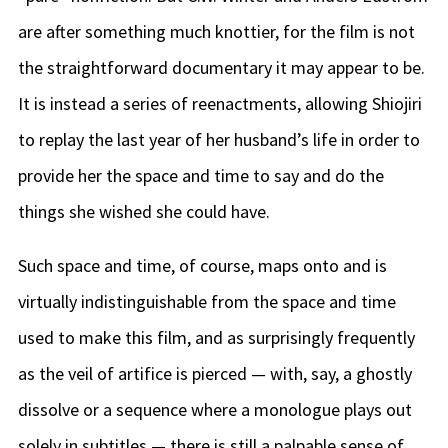
are after something much knottier, for the film is not
the straightforward documentary it may appear to be.
It is instead a series of reenactments, allowing Shiojiri
to replay the last year of her husband’s life in order to
provide her the space and time to say and do the
things she wished she could have.
Such space and time, of course, maps onto and is
virtually indistinguishable from the space and time
used to make this film, and as surprisingly frequently
as the veil of artifice is pierced — with, say, a ghostly
dissolve or a sequence where a monologue plays out
solely in subtitles — there is still a palpable sense of