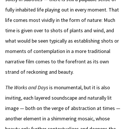
fully inhabited life playing out in every moment. That
life comes most vividly in the form of nature: Much
time is given over to shots of plants and wind, and
what would be seen typically as establishing shots or
moments of contemplation in a more traditional
narrative film comes to the forefront as its own
strand of reckoning and beauty.
The Works and Days
is monumental, but it is also
inviting, each layered soundscape and naturally lit
image — both on the verge of abstraction at times —
another element in a shimmering mosaic, whose