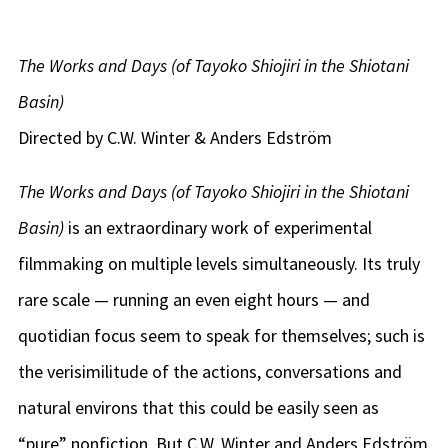
The Works and Days (of Tayoko Shiojiri in the Shiotani
Basin)
Directed by C.W. Winter & Anders Edström
The Works and Days (of Tayoko Shiojiri in the Shiotani
Basin)
is an extraordinary work of experimental
filmmaking on multiple levels simultaneously. Its truly
rare scale — running an even eight hours — and
quotidian focus seem to speak for themselves; such is
the verisimilitude of the actions, conversations and
natural environs that this could be easily seen as
“pure” nonfiction. But C.W. Winter and Anders Edström