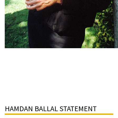
HAMDAN BALLAL STATEMENT