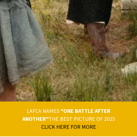
LAFCA NAMES
"ONE BATTLE AFTER
ANOTHER"
THE BEST PICTURE OF 2025
CLICK HERE FOR MORE