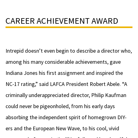
CAREER ACHIEVEMENT AWARD
Intrepid doesn’t even begin to describe a director who,
among his many considerable achievements, gave
Indiana Jones his first assignment and inspired the
NC-17 rating,” said LAFCA President Robert Abele. “A
criminally underappreciated director, Philip Kaufman
could never be pigeonholed, from his early days
absorbing the independent spirit of homegrown DIY-
ers and the European New Wave, to his cool, vivid