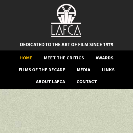
HOME
MEET THE CRITICS
AWARDS
FILMS OF THE DECADE
MEDIA
LINKS
ABOUT LAFCA
CONTACT