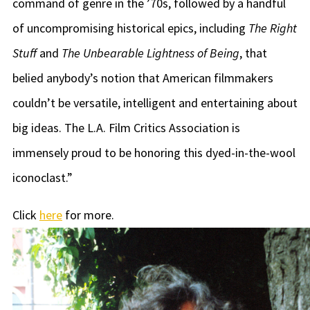
command of genre in the ’70s, followed by a handful
of uncompromising historical epics, including
The Right
Stuff
and
The Unbearable Lightness of Being
, that
belied anybody’s notion that American filmmakers
couldn’t be versatile, intelligent and entertaining about
big ideas. The L.A. Film Critics Association is
immensely proud to be honoring this dyed-in-the-wool
iconoclast.”
Click
here
for more.