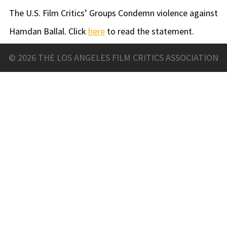
The U.S. Film Critics’ Groups Condemn violence against
Hamdan Ballal. Click
here
to read the statement.
© 2026 THE LOS ANGELES FILM CRITICS ASSOCIATION
LAFCA RUTH BATCHELOR
SCHOLARSHIP
The Los Angeles Film Critics Association is happy to
offer scholarships for aspiring film critics with the
generous support of Rotten Tomatoes.
Each year we award two $3,000 scholarships to