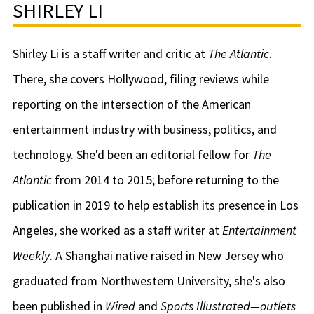
SHIRLEY LI
Shirley Li is a staff writer and critic at
The Atlantic
.
There, she covers Hollywood, filing reviews while
reporting on the intersection of the American
entertainment industry with business, politics, and
technology. She'd been an editorial fellow for
The
Atlantic
from 2014 to 2015; before returning to the
publication in 2019 to help establish its presence in Los
Angeles, she worked as a staff writer at
Entertainment
Weekly
. A Shanghai native raised in New Jersey who
graduated from Northwestern University, she's also
been published in
Wired
and
Sports Illustrated—outlets