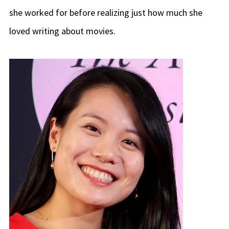
she worked for before realizing just how much she
loved writing about movies.