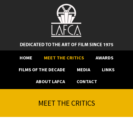
HOME
MEET THE CRITICS
AWARDS
FILMS OF THE DECADE
MEDIA
LINKS
ABOUT LAFCA
CONTACT
MEET THE CRITICS