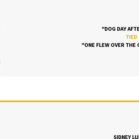
"DOG DAY AF
TIED
"ONE FLEW OVER THE 
SIDNEY L