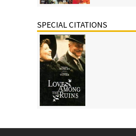
SPECIAL CITATIONS