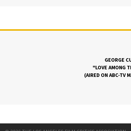
GEORGE C
"LOVE AMONG T
(AIRED ON ABC-TV 