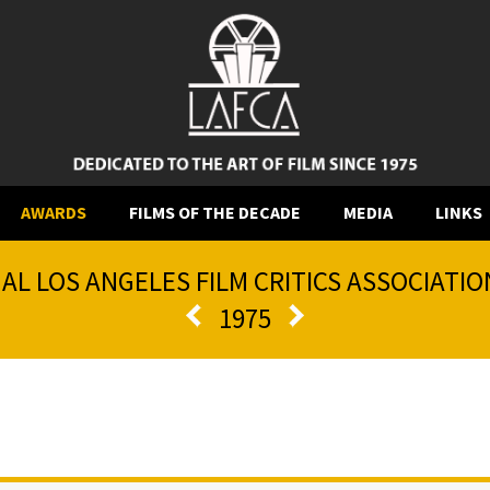
AWARDS
FILMS OF THE DECADE
MEDIA
LINKS
AL LOS ANGELES FILM CRITICS ASSOCIATI
1975