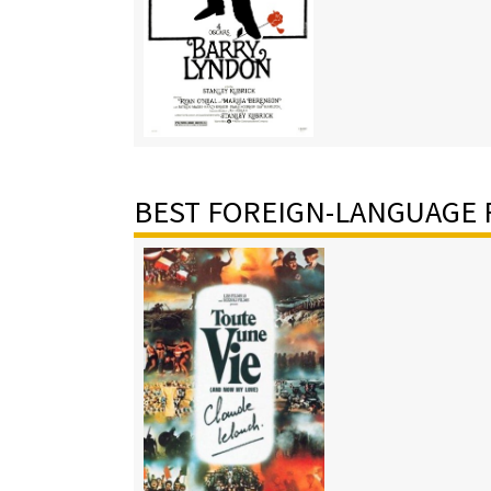
BEST FOREIGN-LANGUAGE 