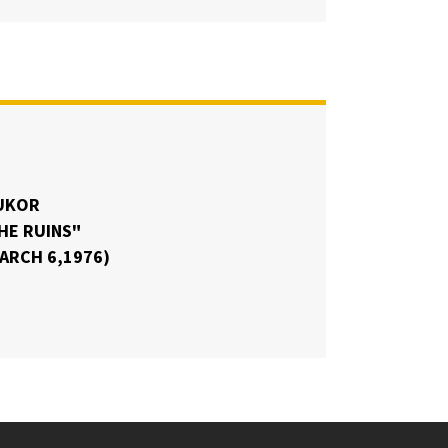
UKOR
HE RUINS"
MARCH 6,1976)