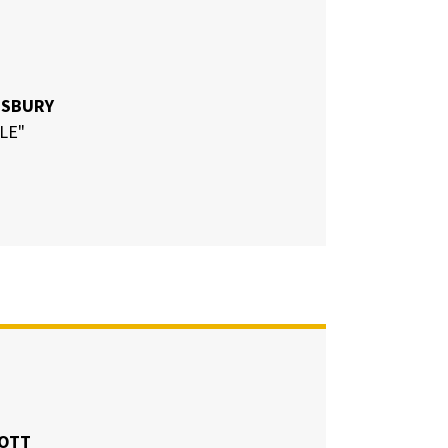
ESBURY
LE"
COTT