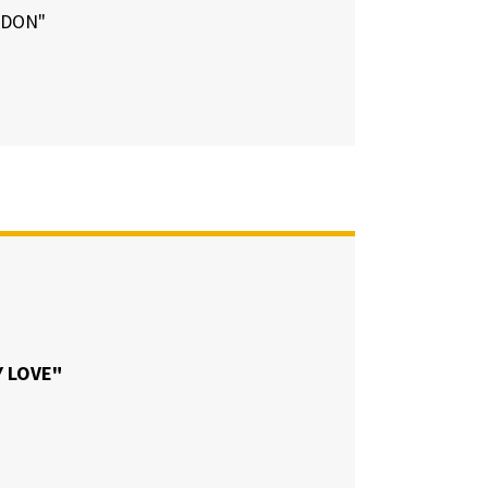
NDON"
 LOVE"