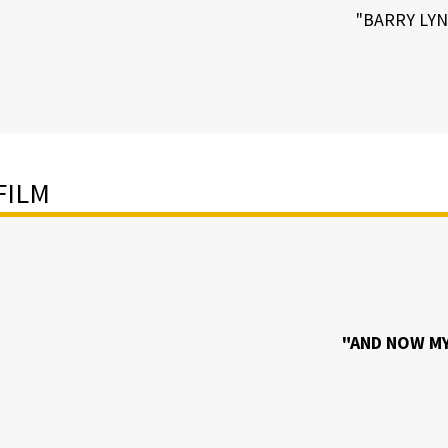
"BARRY LY
FILM
"AND NOW MY