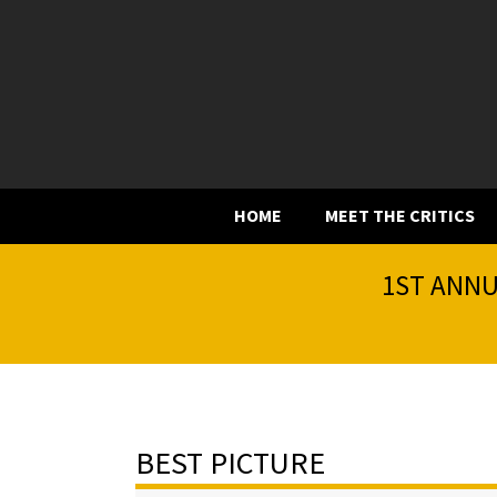
HOME
MEET THE CRITICS
1ST ANNU
BEST PICTURE