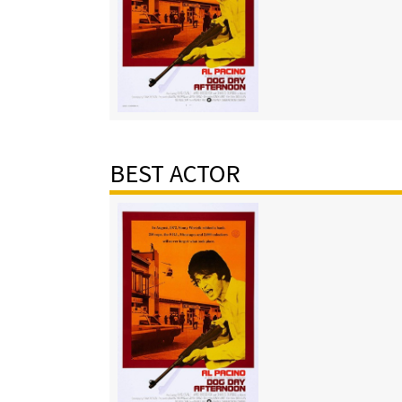
BEST ACTOR