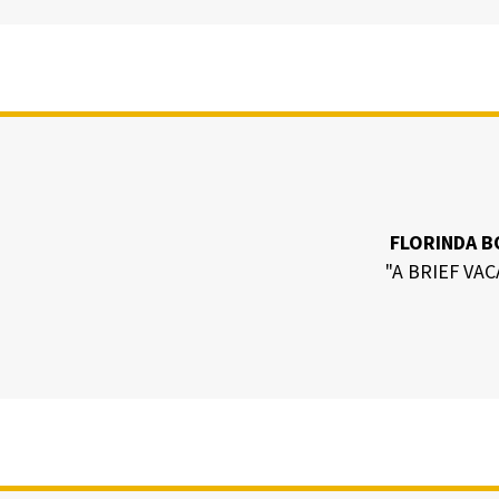
FLORINDA B
"A BRIEF VA