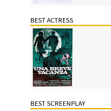
BEST ACTRESS
BEST SCREENPLAY