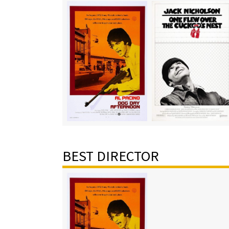
BEST DIRECTOR