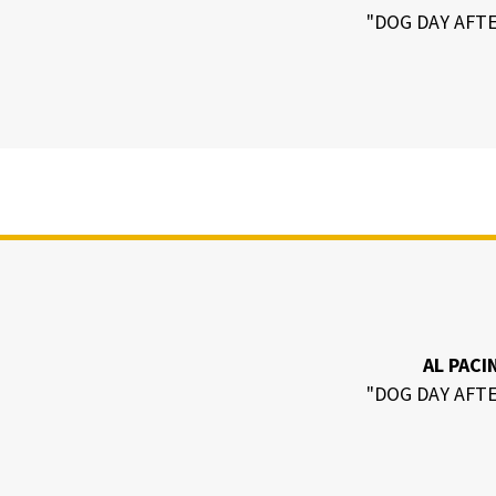
"DOG DAY AFT
AL PACI
"DOG DAY AFT