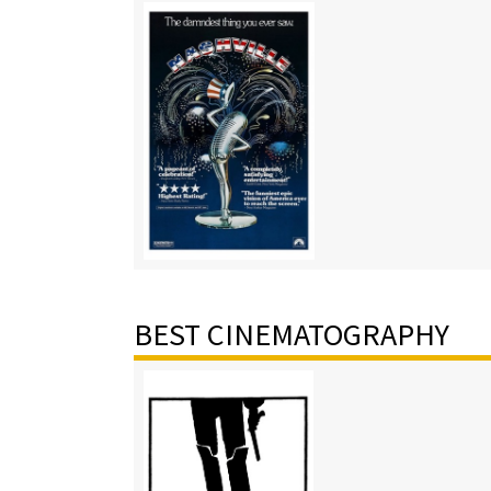
BEST CINEMATOGRAPHY