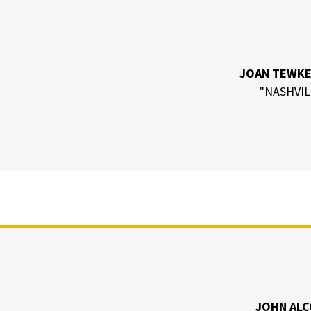
JOAN TEWK
"NASHVIL
JOHN AL