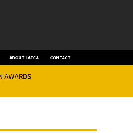
ABOUT LAFCA
CONTACT
ON AWARDS