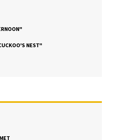
TERNOON"
CUCKOO'S NEST"
UMET